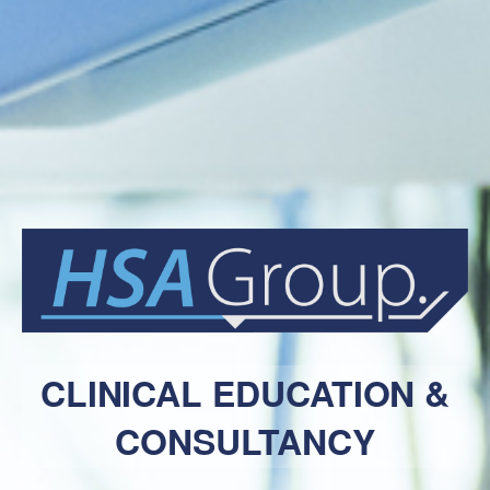
CLINICAL EDUCATION &
CONSULTANCY