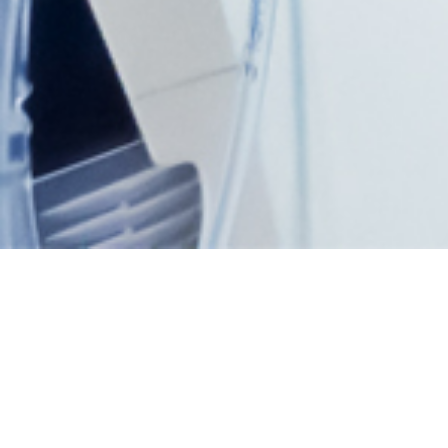
What’s on?
Upcoming Events