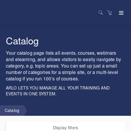
Catalog
Your catalog page lists all events, courses, webinars
and elearning, and allows visitors to easily navigate by
category, e.g. topic areas. You can set up just a small
number of categories for a simple site, or a multi-level
catalog if you run 100’s of courses.
ARLO LETS YOU MANAGE ALL YOUR TRAINING AND
EVENTS IN ONE SYSTEM.
Catalog
Display filters