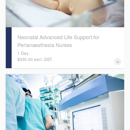
Neonatal Advanced Life Support for
Perianaesthesia Nurses
1 Day
$330.00 excl. GST